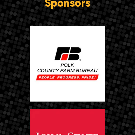
Sponsors