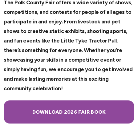
The Polk County Fair offers a wide variety of shows,
competitions, and contests for people of all ages to
participate in and enjoy. From livestock and pet
shows to creative static exhibits, shooting sports,
and fun events like the Little Tyke Tractor Pull,
there’s something for everyone. Whether you’re
showcasing your skills in a competitive event or
simply having fun, we encourage you to get involved
and make lasting memories at this exciting
community celebration!
DOWNLOAD 2026 FAIR BOOK