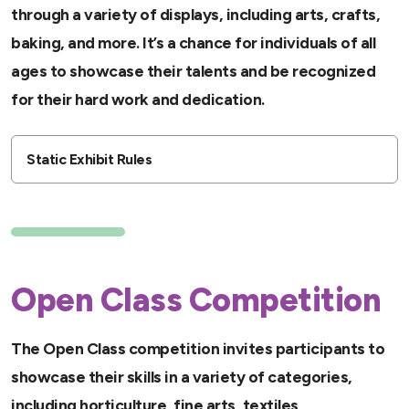
through a variety of displays, including arts, crafts,
baking, and more. It’s a chance for individuals of all
ages to showcase their talents and be recognized
for their hard work and dedication.
Static Exhibit Rules
Open Class Competition
The Open Class competition invites participants to
showcase their skills in a variety of categories,
including horticulture, fine arts, textiles,