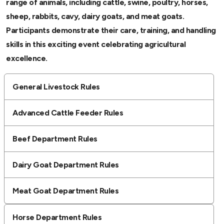
range of animals, including cattle, swine, poultry, horses,
sheep, rabbits, cavy, dairy goats, and meat goats.
Participants demonstrate their care, training, and handling
skills in this exciting event celebrating agricultural
excellence.
General Livestock Rules
Advanced Cattle Feeder Rules
Beef Department Rules
Dairy Goat Department Rules
Meat Goat Department Rules
Horse Department Rules