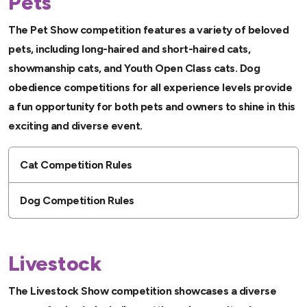
Pets
The Pet Show competition features a variety of beloved
pets, including long-haired and short-haired cats,
showmanship cats, and Youth Open Class cats. Dog
obedience competitions for all experience levels provide
a fun opportunity for both pets and owners to shine in this
exciting and diverse event.
Cat Competition Rules
Dog Competition Rules
Livestock
The Livestock Show competition showcases a diverse