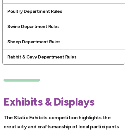
Poultry Department Rules
Swine Department Rules
Sheep Department Rules
Rabbit & Cavy Department Rules
Exhibits & Displays
The Static Exhibits competition highlights the
creativity and craftsmanship of local participants