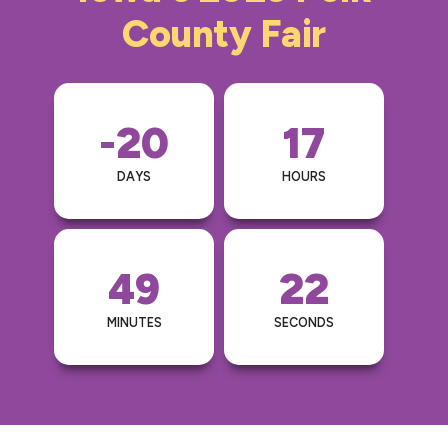
County Fair
-20
17
DAYS
HOURS
49
22
MINUTES
SECONDS