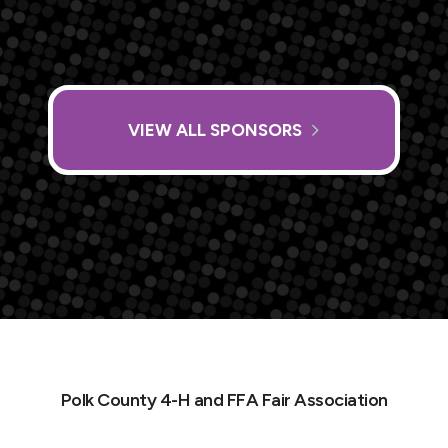
VIEW ALL SPONSORS
Polk County 4-H and FFA Fair Association