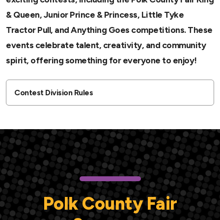
& Queen, Junior Prince & Princess, Little Tyke
Tractor Pull, and Anything Goes competitions. These
events celebrate talent, creativity, and community
spirit, offering something for everyone to enjoy!
Contest Division Rules
Polk County Fair