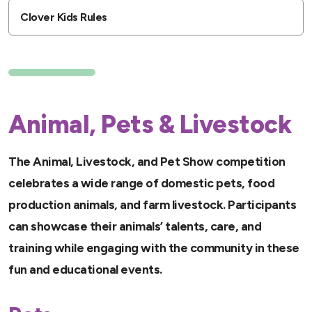
Clover Kids Rules
Animal, Pets & Livestock
The Animal, Livestock, and Pet Show competition
celebrates a wide range of domestic pets, food
production animals, and farm livestock. Participants
can showcase their animals’ talents, care, and
training while engaging with the community in these
fun and educational events.