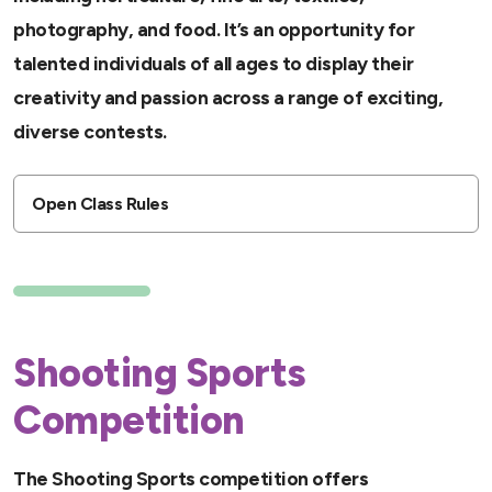
photography, and food. It’s an opportunity for
talented individuals of all ages to display their
creativity and passion across a range of exciting,
diverse contests.
Open Class Rules
Shooting Sports
Competition
The Shooting Sports competition offers