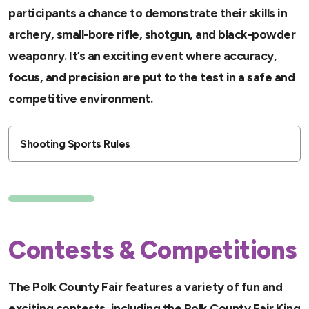
participants a chance to demonstrate their skills in
archery, small-bore rifle, shotgun, and black-powder
weaponry. It’s an exciting event where accuracy,
focus, and precision are put to the test in a safe and
competitive environment.
Shooting Sports Rules
Contests & Competitions
The Polk County Fair features a variety of fun and
exciting contests, including the Polk County Fair King