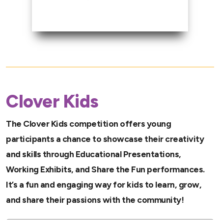
Clover Kids
The Clover Kids competition offers young
participants a chance to showcase their creativity
and skills through Educational Presentations,
Working Exhibits, and Share the Fun performances.
It’s a fun and engaging way for kids to learn, grow,
and share their passions with the community!