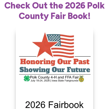
Check Out the 2026 Polk
County Fair Book!