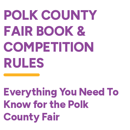
POLK COUNTY
FAIR BOOK &
COMPETITION
RULES
Everything You Need To
Know for the Polk
County Fair